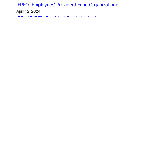
EPFO (Employees’ Provident Fund Organization):
April 12, 2024
PF NUMBER (Provident Fund Number)
April 12, 2024
EPF Basic question
April 12, 2024
EPF MEMBER HOME
April 12, 2024
EPFO LOGIN
April 13, 2024
Categories
PF EMPLOYEE BLOG
NEW BOOK
Journey of a Lifetime