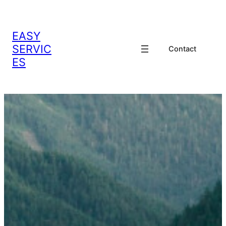
EASY
SERVIC
Contact
ES