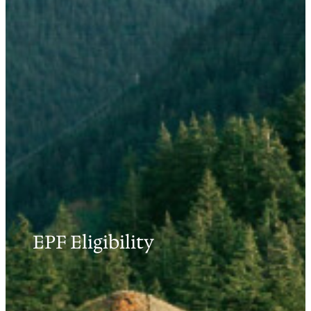
EPF Eligibility