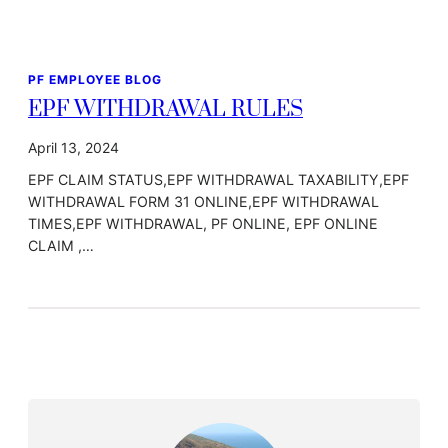
PF EMPLOYEE BLOG
EPF WITHDRAWAL RULES
April 13, 2024
EPF CLAIM STATUS,EPF WITHDRAWAL TAXABILITY,EPF
WITHDRAWAL FORM 31 ONLINE,EPF WITHDRAWAL
TIMES,EPF WITHDRAWAL, PF ONLINE, EPF ONLINE
CLAIM ,…