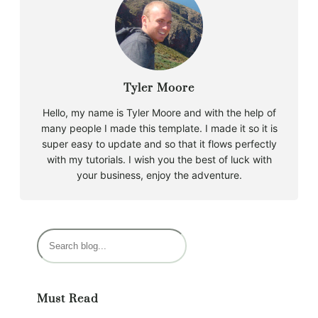
Tyler Moore
Hello, my name is Tyler Moore and with the help of
many people I made this template. I made it so it is
super easy to update and so that it flows perfectly
with my tutorials. I wish you the best of luck with
your business, enjoy the adventure.
Must Read