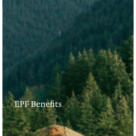
EPF Benefits