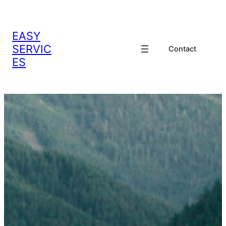
EASY
SERVIC
Contact
ES