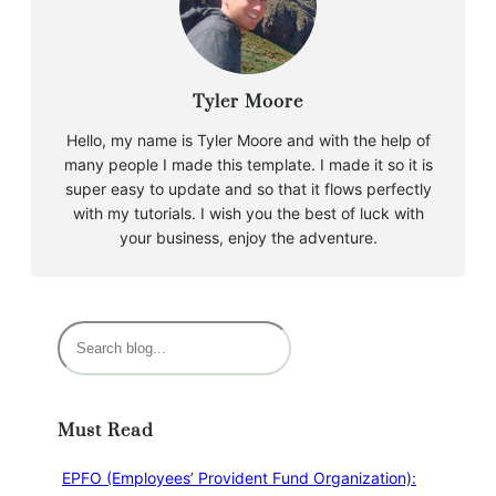
Tyler Moore
Hello, my name is Tyler Moore and with the help of
many people I made this template. I made it so it is
super easy to update and so that it flows perfectly
with my tutorials. I wish you the best of luck with
your business, enjoy the adventure.
Must Read
EPFO (Employees’ Provident Fund Organization):