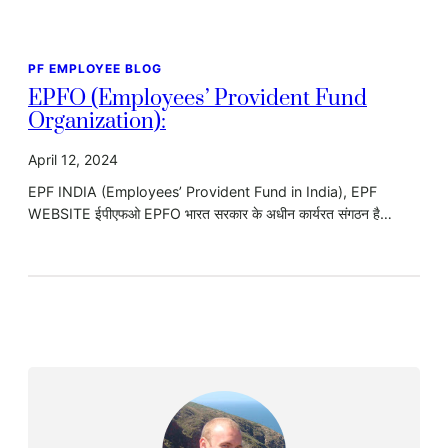
PF EMPLOYEE BLOG
EPFO (Employees’ Provident Fund
Organization):
April 12, 2024
EPF INDIA (Employees’ Provident Fund in India), EPF
WEBSITE ईपीएफओ EPFO भारत सरकार के अधीन कार्यरत संगठन है…