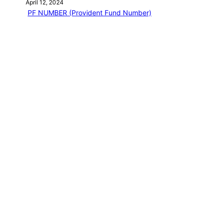
April 12, 2024
PF NUMBER (Provident Fund Number)
April 12, 2024
EPF Basic question
April 12, 2024
EPF MEMBER HOME
April 12, 2024
EPFO LOGIN
April 13, 2024
Categories
PF EMPLOYEE BLOG
NEW BOOK
Journey of a Lifetime