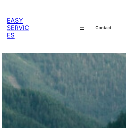
EASY
SERVIC
Contact
ES