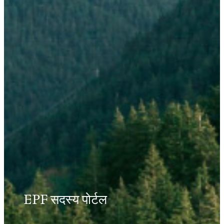
EPF सदस्य पोर्टल