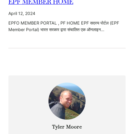
EPF MEMBER HOME
April 12, 2024
EPFO MEMBER PORTAL , PF HOME EPF सदस्य पोर्टल (EPF
Member Portal) भारत सरकार द्वारा संचालित एक ऑनलाइन…
Tyler Moore