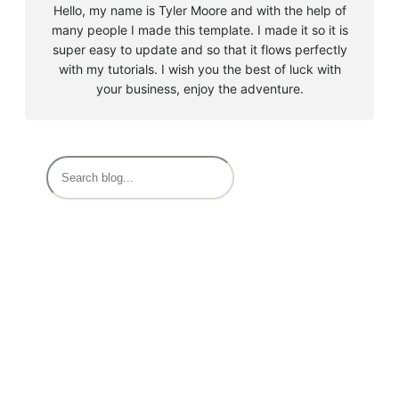
Hello, my name is Tyler Moore and with the help of
many people I made this template. I made it so it is
super easy to update and so that it flows perfectly
with my tutorials. I wish you the best of luck with
your business, enjoy the adventure.
Must Read
EPFO (Employees’ Provident Fund Organization):
April 12, 2024
PF NUMBER (Provident Fund Number)
April 12, 2024
EPF Basic question
April 12, 2024
EPF MEMBER HOME