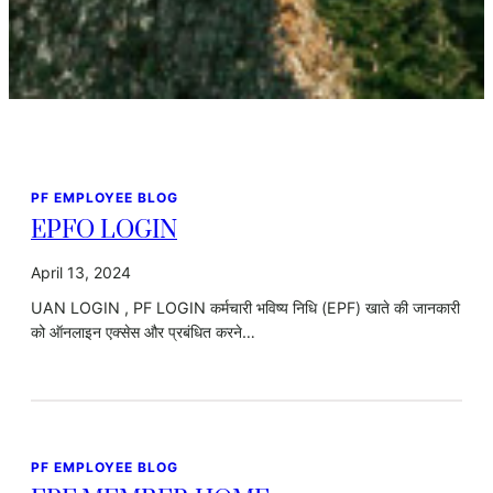
PF EMPLOYEE BLOG
EPFO LOGIN
April 13, 2024
UAN LOGIN , PF LOGIN कर्मचारी भविष्य निधि (EPF) खाते की जानकारी
को ऑनलाइन एक्सेस और प्रबंधित करने…
PF EMPLOYEE BLOG