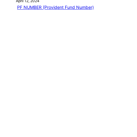
April 12, 2024
PF NUMBER (Provident Fund Number)
April 12, 2024
EPF Basic question
April 12, 2024
EPF MEMBER HOME
April 12, 2024
EPFO LOGIN
April 13, 2024
Categories
PF EMPLOYEE BLOG
NEW BOOK
Journey of a Lifetime