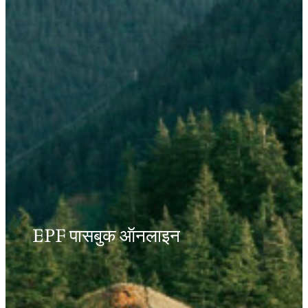
EPF पासबुक ऑनलाइन