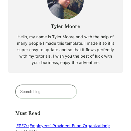
Tyler Moore
Hello, my name is Tyler Moore and with the help of
many people I made this template. I made it so it is
super easy to update and so that it flows perfectly
with my tutorials. I wish you the best of luck with
your business, enjoy the adventure.
Must Read
EPFO (Employees’ Provident Fund Organization):