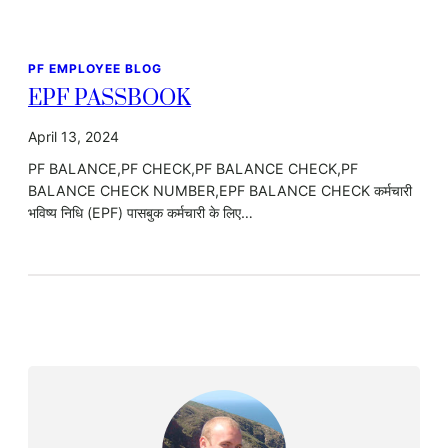
PF EMPLOYEE BLOG
EPF PASSBOOK
April 13, 2024
PF BALANCE,PF CHECK,PF BALANCE CHECK,PF
BALANCE CHECK NUMBER,EPF BALANCE CHECK कर्मचारी
भविष्य निधि (EPF) पासबुक कर्मचारी के लिए…