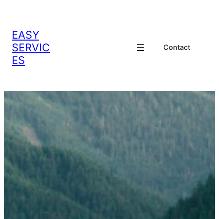
EASY
SERVIC
Contact
ES