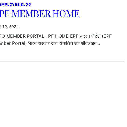
 EMPLOYEE BLOG
PF MEMBER HOME
il 12, 2024
FO MEMBER PORTAL , PF HOME EPF सदस्य पोर्टल (EPF
ber Portal) भारत सरकार द्वारा संचालित एक ऑनलाइन…