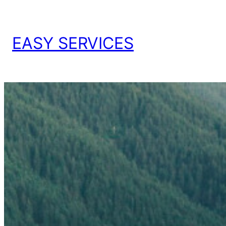
EASY SERVICES