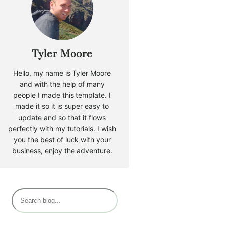
Tyler Moore
Hello, my name is Tyler Moore
and with the help of many
people I made this template. I
made it so it is super easy to
update and so that it flows
perfectly with my tutorials. I wish
you the best of luck with your
business, enjoy the adventure.