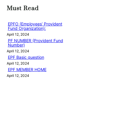
Must Read
EPFO (Employees’ Provident
Fund Organization):
April 12, 2024
PF NUMBER (Provident Fund
Number)
April 12, 2024
EPF Basic question
April 12, 2024
EPF MEMBER HOME
April 12, 2024
EPFO LOGIN
April 13, 2024
Categories
PF EMPLOYEE BLOG