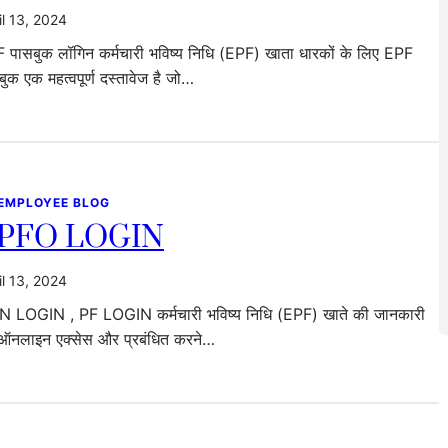
il 13, 2024
 पासबुक लॉगिन कर्मचारी भविष्य निधि (EPF) खाता धारकों के लिए EPF
बुक एक महत्वपूर्ण दस्तावेज है जो…
 EMPLOYEE BLOG
PFO LOGIN
il 13, 2024
 LOGIN , PF LOGIN कर्मचारी भविष्य निधि (EPF) खाते की जानकारी
ऑनलाइन एक्सेस और प्रबंधित करने…