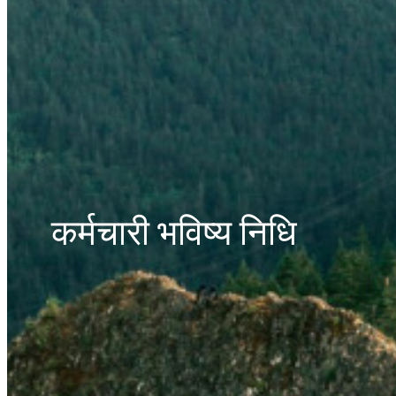
कर्मचारी भविष्य निधि