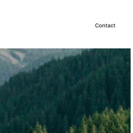
Contact