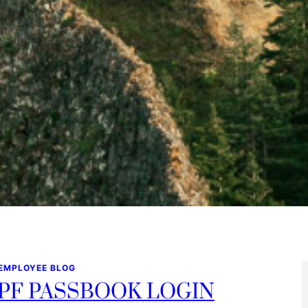
 EMPLOYEE BLOG
PF PASSBOOK LOGIN