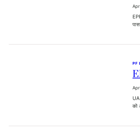
Apr
EPF
पास
PF
E
Apr
UAN
को 