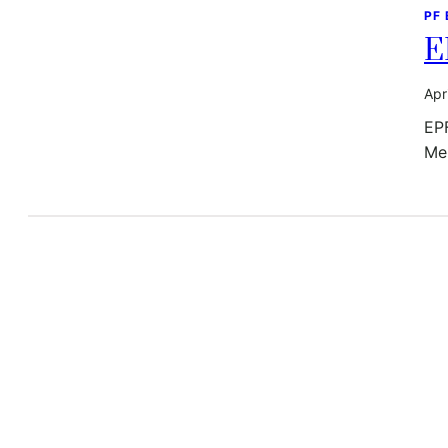
PF
E
Apr
EP
Mem